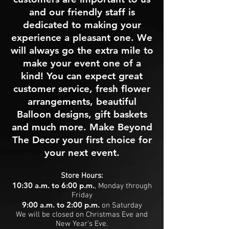
and our friendly staff is
dedicated to making your
experience a pleasant one. We
will always go the extra mile to
make your event one of a
kind! You can expect great
customer service, fresh flower
arrangements, beautiful
Balloon designs, gift baskets
and much more. Make Beyond
The Decor your first choice for
your next event.
Store Hours:
10:30 a.m. to 6:00 p.m.
, Monday through
Friday
9:00 a.m. to 2:00 p.m.
on Saturday
We will be closed on Christmas Eve and
New Year's Eve.