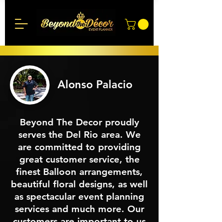
Alonso Palacio
Beyond The Decor proudly
serves the Del Rio area. We
are committed to providing
great customer service, the
finest Balloon arrangements,
beautiful floral designs, as well
as spectacular event planning
services and much more. Our
customers are important to us